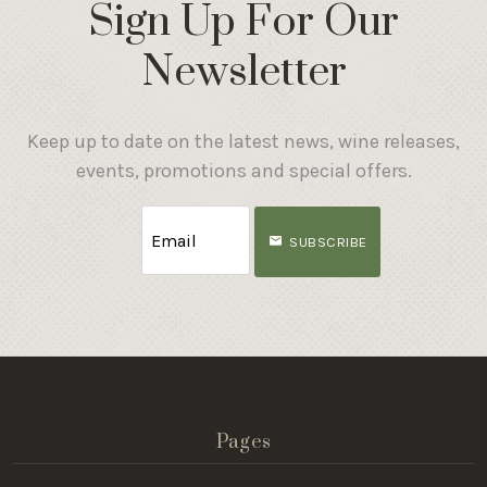
Sign Up For Our
Newsletter
Keep up to date on the latest news, wine releases,
events, promotions and special offers.
SUBSCRIBE
Pages