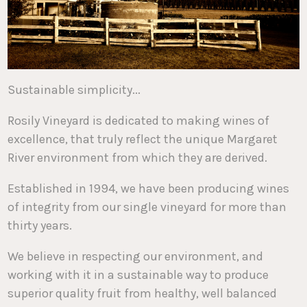
Sustainable simplicity...
Rosily Vineyard is dedicated to making wines of
excellence, that truly reflect the unique Margaret
River environment from which they are derived.
Established in 1994, we have been producing wines
of integrity from our single vineyard for more than
thirty years.
We believe in respecting our environment, and
working with it in a sustainable way to produce
superior quality fruit from healthy, well balanced