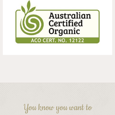
You know you want to