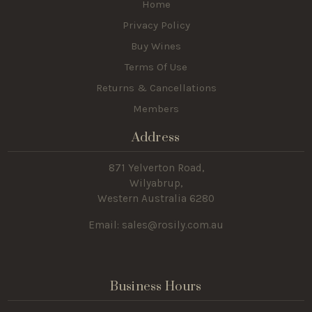
Home
Privacy Policy
Buy Wines
Terms Of Use
Returns & Cancellations
Members
Address
871 Yelverton Road,
Wilyabrup,
Western Australia 6280
Email: sales@rosily.com.au
Business Hours