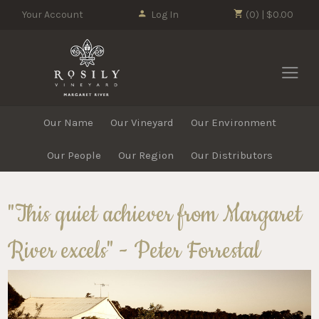
Your Account
Log In
(0) | $0.00
Rosily Vin
Our Name
Our Vineyard
Our Environment
Our People
Our Region
Our Distributors
"This quiet achiever from Margaret
River excels" - Peter Forrestal