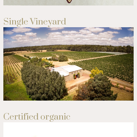
Single Vineyard
Certified organic