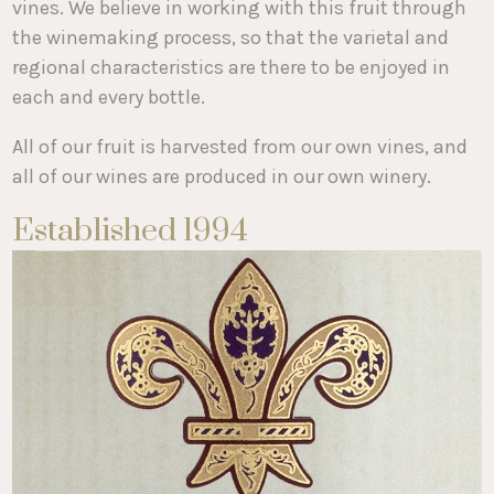
vines. We believe in working with this fruit through
the winemaking process, so that the varietal and
regional characteristics are there to be enjoyed in
each and every bottle.
All of our fruit is harvested from our own vines, and
all of our wines are produced in our own winery.
Established 1994