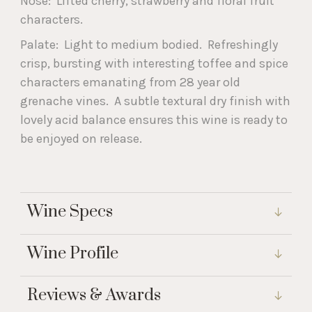
Nose: Lifted cherry, strawberry and floral fruit
characters.
Palate: Light to medium bodied. Refreshingly
crisp, bursting with interesting toffee and spice
characters emanating from 28 year old
grenache vines. A subtle textural dry finish with
lovely acid balance ensures this wine is ready to
be enjoyed on release.
Wine Specs
Wine Profile
Reviews & Awards