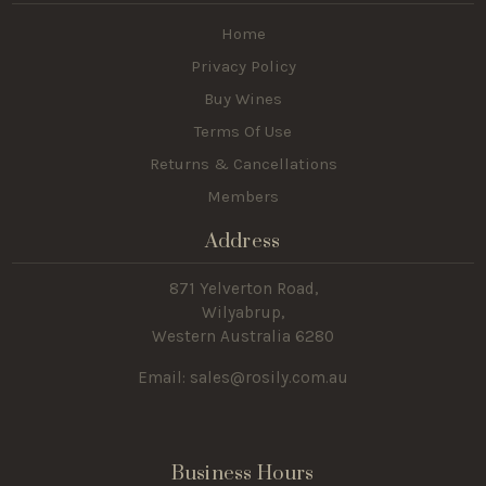
Home
Privacy Policy
Buy Wines
Terms Of Use
Returns & Cancellations
Members
Address
871 Yelverton Road,
Wilyabrup,
Western Australia 6280
Email: sales@rosily.com.au
Business Hours