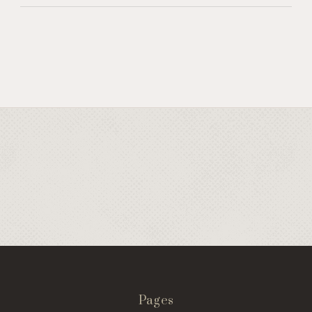
Pages