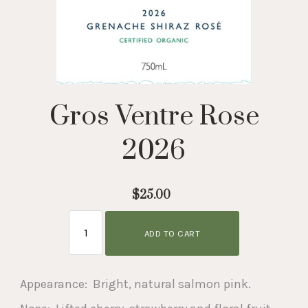
Gros Ventre Rose
2026
$25.00
ADD TO CART
Appearance: Bright, natural salmon pink.