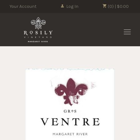
Your Account
Log In
(0) | $0.00
Rosily Vin